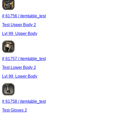
#
61756
/
itemtable_test
Test Upper Body 2
Lvl
99
Upper Body
#
61757
/
itemtable_test
Test Lower Body 2
Lvl
99
Lower Body
#
61758
/
itemtable_test
Test Gloves 2