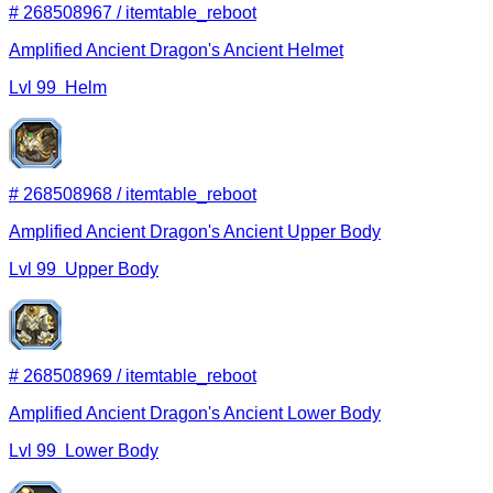
#
268508967
/
itemtable_reboot
Amplified Ancient Dragon's Ancient Helmet
Lvl
99
Helm
#
268508968
/
itemtable_reboot
Amplified Ancient Dragon's Ancient Upper Body
Lvl
99
Upper Body
#
268508969
/
itemtable_reboot
Amplified Ancient Dragon's Ancient Lower Body
Lvl
99
Lower Body