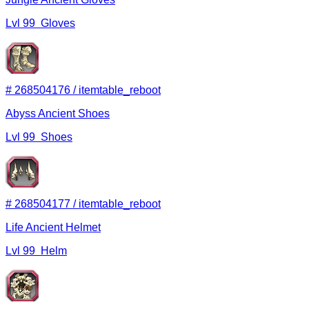
Lvl
99
Gloves
#
268504176
/
itemtable_reboot
Abyss Ancient Shoes
Lvl
99
Shoes
#
268504177
/
itemtable_reboot
Life Ancient Helmet
Lvl
99
Helm