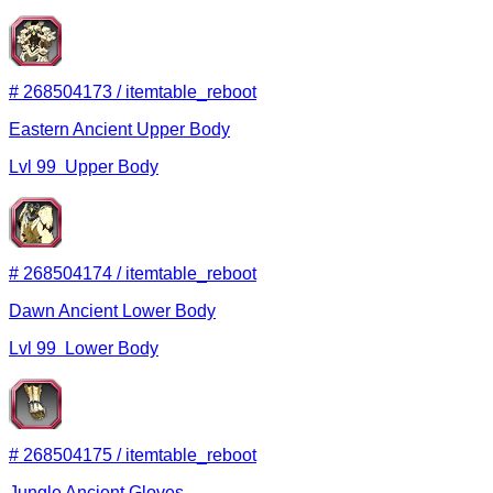
#
268504173
/
itemtable_reboot
Eastern Ancient Upper Body
Lvl
99
Upper Body
#
268504174
/
itemtable_reboot
Dawn Ancient Lower Body
Lvl
99
Lower Body
#
268504175
/
itemtable_reboot
Jungle Ancient Gloves