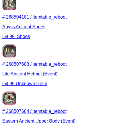
#
268504181
/
itemtable_reboot
Abyss Ancient Shoes
Lvl
99
Shoes
#
268507683
/
itemtable_reboot
Life Ancient Helmet (Event)
Lvl
99
Unknown
Helm
#
268507684
/
itemtable_reboot
Eastern Ancient Upper Body (Event)