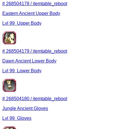
#
268504178
/
itemtable_reboot
Eastern Ancient Upper Body
Lvl
99
Upper Body
#
268504179
/
itemtable_reboot
Dawn Ancient Lower Body
Lvl
99
Lower Body
#
268504180
/
itemtable_reboot
Jungle Ancient Gloves
Lvl
99
Gloves