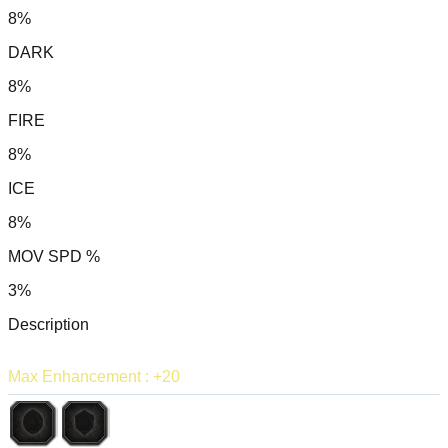
8%
DARK
8%
FIRE
8%
ICE
8%
MOV SPD %
3%
Description
Max Enhancement : +20