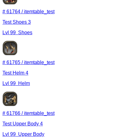
#
61764
/
itemtable_test
Test Shoes 3
Lvl
99
Shoes
#
61765
/
itemtable_test
Test Helm 4
Lvl
99
Helm
#
61766
/
itemtable_test
Test Upper Body 4
Lvl
99
Upper Body