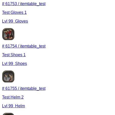
#
61753
/
itemtable_test
Test Gloves 1
Lvl
99
Gloves
#
61754
/
itemtable_test
Test Shoes 1
Lvl
99
Shoes
#
61755
/
itemtable_test
Test Helm 2
Lvl
99
Helm