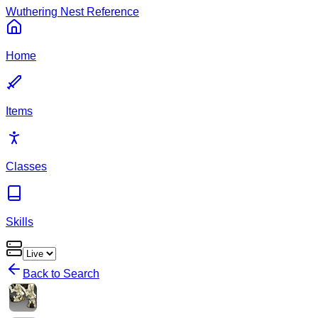
Wuthering Nest Reference
Home
Items
Classes
Skills
Back to Search