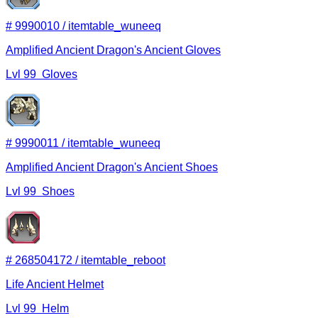
#
9990010
/
itemtable_wuneeq
Amplified Ancient Dragon's Ancient Gloves
Lvl
99
Gloves
#
9990011
/
itemtable_wuneeq
Amplified Ancient Dragon's Ancient Shoes
Lvl
99
Shoes
#
268504172
/
itemtable_reboot
Life Ancient Helmet
Lvl
99
Helm