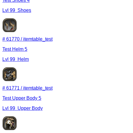
Test Shoes 4
Lvl
99
Shoes
#
61770
/
itemtable_test
Test Helm 5
Lvl
99
Helm
#
61771
/
itemtable_test
Test Upper Body 5
Lvl
99
Upper Body