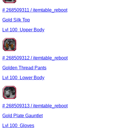
#
268509311
/
itemtable_reboot
Gold Silk Top
Lvl
100
Upper Body
#
268509312
/
itemtable_reboot
Golden Thread Pants
Lvl
100
Lower Body
#
268509313
/
itemtable_reboot
Gold Plate Gauntlet
Lvl
100
Gloves