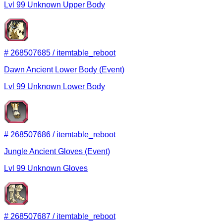
Lvl
99
Unknown
Upper Body
#
268507685
/
itemtable_reboot
Dawn Ancient Lower Body (Event)
Lvl
99
Unknown
Lower Body
#
268507686
/
itemtable_reboot
Jungle Ancient Gloves (Event)
Lvl
99
Unknown
Gloves
#
268507687
/
itemtable_reboot