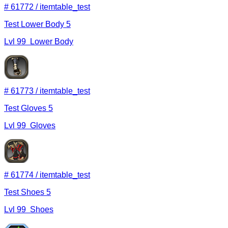
#
61772
/
itemtable_test
Test Lower Body 5
Lvl
99
Lower Body
#
61773
/
itemtable_test
Test Gloves 5
Lvl
99
Gloves
#
61774
/
itemtable_test
Test Shoes 5
Lvl
99
Shoes