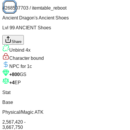
#
268507703
/
itemtable_reboot
Ancient Dragon's Ancient Shoes
Lvl
99
ANCIENT
Shoes
Share
Unbind
4
x
Character bound
NPC for
1c
+
800
GS
+
4
EP
Stat
Base
Physical/Magic ATK
2,567,420 -
3,667,750