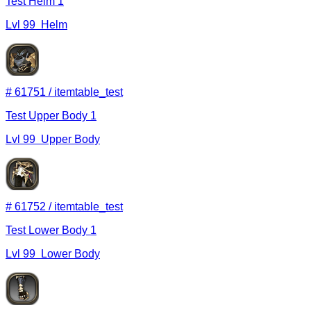
Test Helm 1
Lvl
99
Helm
#
61751
/
itemtable_test
Test Upper Body 1
Lvl
99
Upper Body
#
61752
/
itemtable_test
Test Lower Body 1
Lvl
99
Lower Body