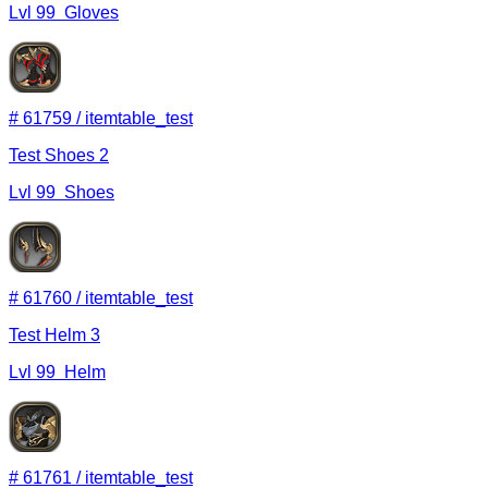
Lvl
99
Gloves
#
61759
/
itemtable_test
Test Shoes 2
Lvl
99
Shoes
#
61760
/
itemtable_test
Test Helm 3
Lvl
99
Helm
#
61761
/
itemtable_test