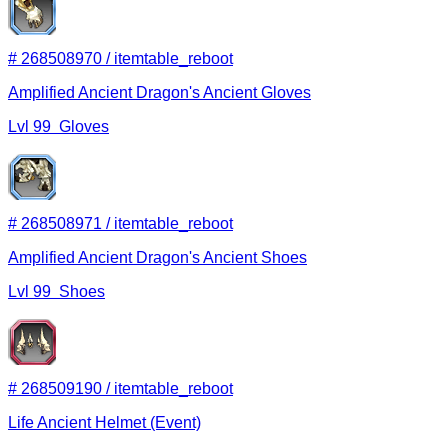
#
268508970
/
itemtable_reboot
Amplified Ancient Dragon's Ancient Gloves
Lvl
99
Gloves
#
268508971
/
itemtable_reboot
Amplified Ancient Dragon's Ancient Shoes
Lvl
99
Shoes
#
268509190
/
itemtable_reboot
Life Ancient Helmet (Event)