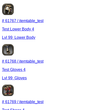
#
61767
/
itemtable_test
Test Lower Body 4
Lvl
99
Lower Body
#
61768
/
itemtable_test
Test Gloves 4
Lvl
99
Gloves
#
61769
/
itemtable_test