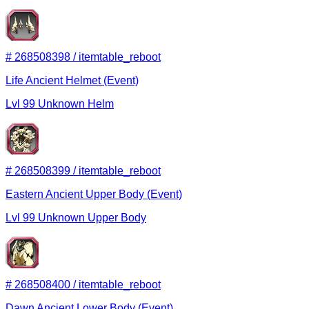
#
268508398
/
itemtable_reboot
Life Ancient Helmet (Event)
Lvl
99
Unknown
Helm
#
268508399
/
itemtable_reboot
Eastern Ancient Upper Body (Event)
Lvl
99
Unknown
Upper Body
#
268508400
/
itemtable_reboot
Dawn Ancient Lower Body (Event)