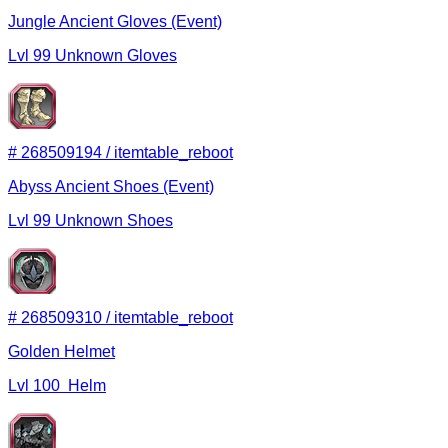
Jungle Ancient Gloves (Event)
Lvl
99
Unknown
Gloves
#
268509194
/
itemtable_reboot
Abyss Ancient Shoes (Event)
Lvl
99
Unknown
Shoes
#
268509310
/
itemtable_reboot
Golden Helmet
Lvl
100
Helm