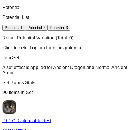
Potential
Potential List
Potential
1
Potential
2
Potential
3
Result Potential
Variation
(Total:
0
)
Click to select option from this potential
Item Set
A set effect is applied for Ancient Dragon and Normal Ancient
Armor.
Set Bonus Stats
90
Items in Set
#
61750
/
itemtable_test