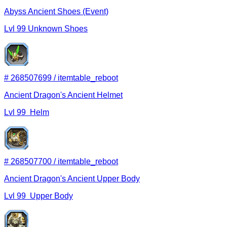
Abyss Ancient Shoes (Event)
Lvl
99
Unknown
Shoes
#
268507699
/
itemtable_reboot
Ancient Dragon's Ancient Helmet
Lvl
99
Helm
#
268507700
/
itemtable_reboot
Ancient Dragon's Ancient Upper Body
Lvl
99
Upper Body