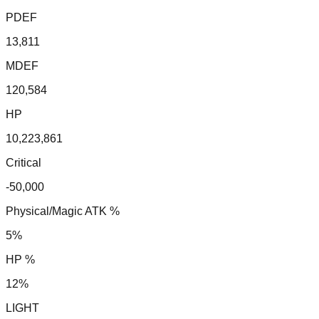
PDEF
13,811
MDEF
120,584
HP
10,223,861
Critical
-50,000
Physical/Magic ATK %
5%
HP %
12%
LIGHT