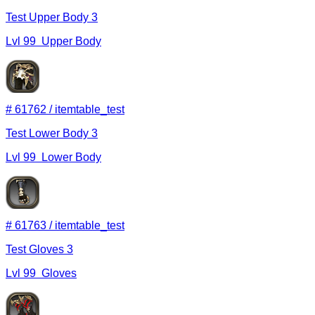
Test Upper Body 3
Lvl
99
Upper Body
#
61762
/
itemtable_test
Test Lower Body 3
Lvl
99
Lower Body
#
61763
/
itemtable_test
Test Gloves 3
Lvl
99
Gloves