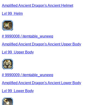
Amplified Ancient Dragon's Ancient Helmet
Lvl
99
Helm
#
9990008
/
itemtable_wuneeq
Amplified Ancient Dragon's Ancient Upper Body
Lvl
99
Upper Body
#
9990009
/
itemtable_wuneeq
Amplified Ancient Dragon's Ancient Lower Body
Lvl
99
Lower Body