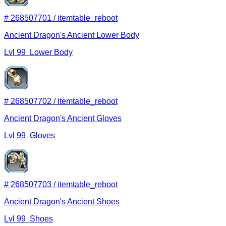
#
268507701
/
itemtable_reboot
Ancient Dragon's Ancient Lower Body
Lvl
99
Lower Body
#
268507702
/
itemtable_reboot
Ancient Dragon's Ancient Gloves
Lvl
99
Gloves
#
268507703
/
itemtable_reboot
Ancient Dragon's Ancient Shoes
Lvl
99
Shoes