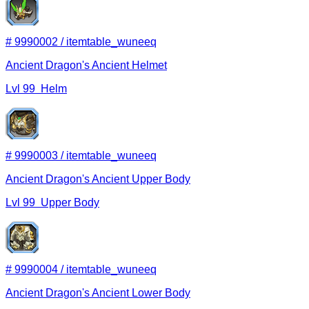
#
9990002
/
itemtable_wuneeq
Ancient Dragon's Ancient Helmet
Lvl
99
Helm
#
9990003
/
itemtable_wuneeq
Ancient Dragon's Ancient Upper Body
Lvl
99
Upper Body
#
9990004
/
itemtable_wuneeq
Ancient Dragon's Ancient Lower Body