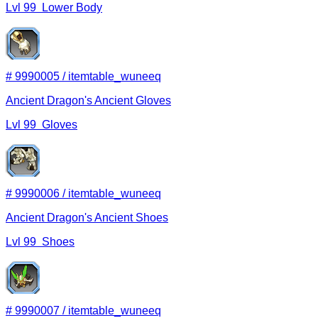
Lvl
99
Lower Body
#
9990005
/
itemtable_wuneeq
Ancient Dragon's Ancient Gloves
Lvl
99
Gloves
#
9990006
/
itemtable_wuneeq
Ancient Dragon's Ancient Shoes
Lvl
99
Shoes
#
9990007
/
itemtable_wuneeq