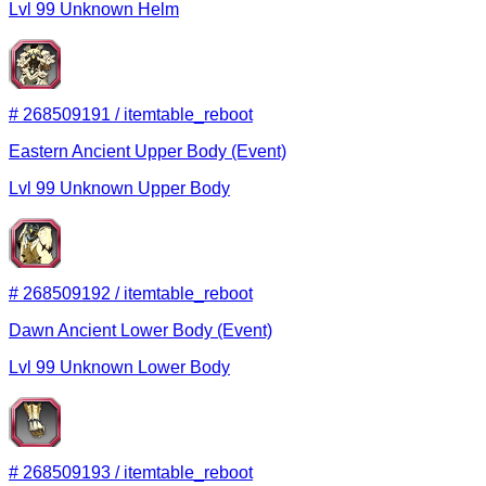
Lvl
99
Unknown
Helm
#
268509191
/
itemtable_reboot
Eastern Ancient Upper Body (Event)
Lvl
99
Unknown
Upper Body
#
268509192
/
itemtable_reboot
Dawn Ancient Lower Body (Event)
Lvl
99
Unknown
Lower Body
#
268509193
/
itemtable_reboot