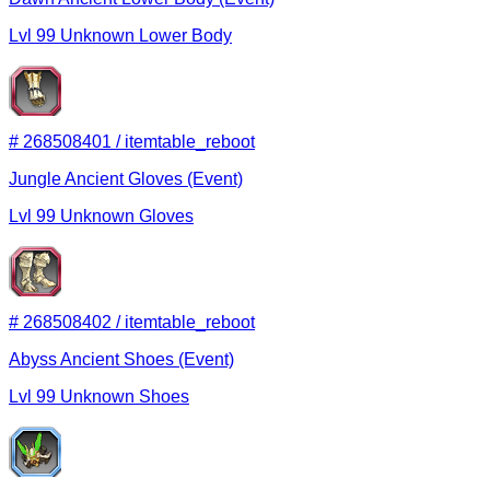
Lvl
99
Unknown
Lower Body
#
268508401
/
itemtable_reboot
Jungle Ancient Gloves (Event)
Lvl
99
Unknown
Gloves
#
268508402
/
itemtable_reboot
Abyss Ancient Shoes (Event)
Lvl
99
Unknown
Shoes