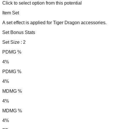
Click to select option from this potential
Item Set
A set effect is applied for Tiger Dragon accessories.
Set Bonus Stats
Set Size :
2
PDMG %
4%
PDMG %
4%
MDMG %
4%
MDMG %
4%