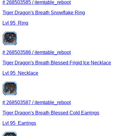
#
268503585
/
itemtable_reboot
Tiger Dragon's Breath Snowflake Ring
Lvl
95
Ring
#
268503586
/
itemtable_reboot
Tiger Dragon's Breath Blessed Frigid Ice Necklace
Lvl
95
Necklace
#
268503587
/
itemtable_reboot
Tiger Dragon's Breath Blessed Cold Earrings
Lvl
95
Earrings