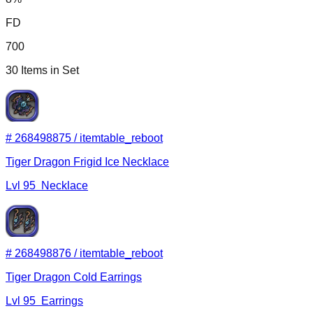
FD
700
30
Items in Set
#
268498875
/
itemtable_reboot
Tiger Dragon Frigid Ice Necklace
Lvl
95
Necklace
#
268498876
/
itemtable_reboot
Tiger Dragon Cold Earrings
Lvl
95
Earrings