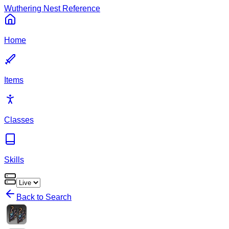
Wuthering Nest Reference
Home
Items
Classes
Skills
Back to Search