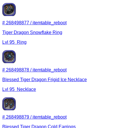
#
268498877
/
itemtable_reboot
Tiger Dragon Snowflake Ring
Lvl
95
Ring
#
268498878
/
itemtable_reboot
Blessed Tiger Dragon Frigid Ice Necklace
Lvl
95
Necklace
#
268498879
/
itemtable_reboot
Blessed Tiger Dragon Cold Earrings