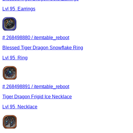
Lvl
95
Earrings
#
268498880
/
itemtable_reboot
Blessed Tiger Dragon Snowflake Ring
Lvl
95
Ring
#
268498891
/
itemtable_reboot
Tiger Dragon Frigid Ice Necklace
Lvl
95
Necklace