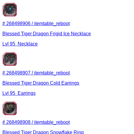
#
268498906
/
itemtable_reboot
Blessed Tiger Dragon Frigid Ice Necklace
Lvl
95
Necklace
#
268498907
/
itemtable_reboot
Blessed Tiger Dragon Cold Earrings
Lvl
95
Earrings
#
268498908
/
itemtable_reboot
Blessed Tiger Dragon Snowflake Ring