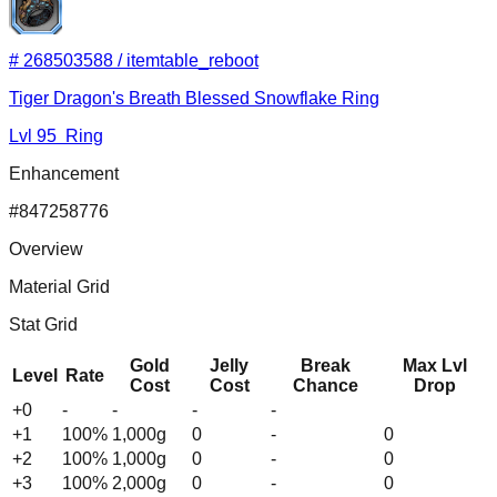
#
268503588
/
itemtable_reboot
Tiger Dragon's Breath Blessed Snowflake Ring
Lvl
95
Ring
Enhancement
#
847258776
Overview
Material Grid
Stat Grid
Gold
Jelly
Break
Max Lvl
Level
Rate
Cost
Cost
Chance
Drop
+0
-
-
-
-
+
1
100
%
1,000
g
0
-
0
+
2
100
%
1,000
g
0
-
0
+
3
100
%
2,000
g
0
-
0