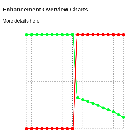
Enhancement Overview Charts
More details here
100%
75%
50%
25%
0%
+2
+4
+6
+8
+10
+12
+14
+16
+18
+20