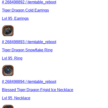
#
268498892
/
itemtable_reboot
Tiger Dragon Cold Earrings
Lvl
95
Earrings
#
268498893
/
itemtable_reboot
Tiger Dragon Snowflake Ring
Lvl
95
Ring
#
268498894
/
itemtable_reboot
Blessed Tiger Dragon Frigid Ice Necklace
Lvl
95
Necklace