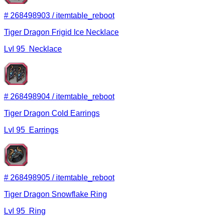
#
268498903
/
itemtable_reboot
Tiger Dragon Frigid Ice Necklace
Lvl
95
Necklace
#
268498904
/
itemtable_reboot
Tiger Dragon Cold Earrings
Lvl
95
Earrings
#
268498905
/
itemtable_reboot
Tiger Dragon Snowflake Ring
Lvl
95
Ring