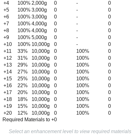
+
4
100
%
2,000
g
0
-
0
+
5
100
%
3,000
g
0
-
0
+
6
100
%
3,000
g
0
-
0
+
7
100
%
4,000
g
0
-
0
+
8
100
%
4,000
g
0
-
0
+
9
100
%
5,000
g
0
-
0
+
10
100
%
10,000
g
0
-
0
+
11
33
%
10,000
g
0
100%
0
+
12
31
%
10,000
g
0
100%
0
+
13
29
%
10,000
g
0
100%
0
+
14
27
%
10,000
g
0
100%
0
+
15
25
%
10,000
g
0
100%
0
+
16
22
%
10,000
g
0
100%
0
+
17
20
%
10,000
g
0
100%
0
+
18
18
%
10,000
g
0
100%
0
+
19
15
%
10,000
g
0
100%
0
+
20
12
%
10,000
g
0
100%
0
Required Materials to +0
Select an enhancement level to view required materials