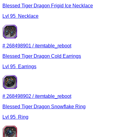
Blessed Tiger Dragon Frigid Ice Necklace
Lvl
95
Necklace
#
268498901
/
itemtable_reboot
Blessed Tiger Dragon Cold Earrings
Lvl
95
Earrings
#
268498902
/
itemtable_reboot
Blessed Tiger Dragon Snowflake Ring
Lvl
95
Ring