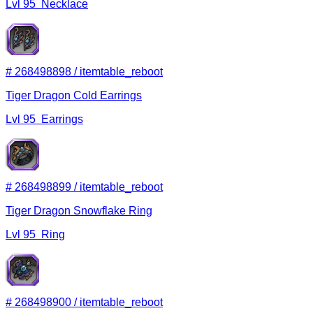
Lvl
95
Necklace
#
268498898
/
itemtable_reboot
Tiger Dragon Cold Earrings
Lvl
95
Earrings
#
268498899
/
itemtable_reboot
Tiger Dragon Snowflake Ring
Lvl
95
Ring
#
268498900
/
itemtable_reboot