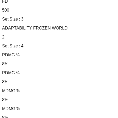
FD
500
Set Size :
3
ADAPTABILITY FROZEN WORLD
2
Set Size :
4
PDMG %
8%
PDMG %
8%
MDMG %
8%
MDMG %
8%