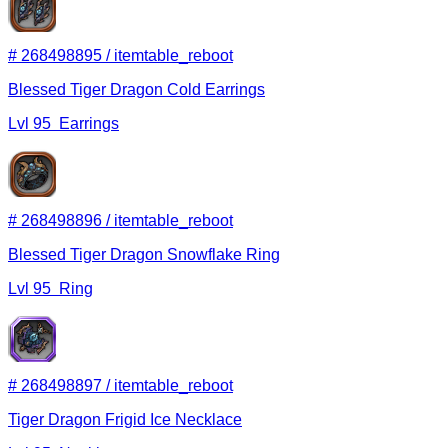
#
268498895
/
itemtable_reboot
Blessed Tiger Dragon Cold Earrings
Lvl
95
Earrings
#
268498896
/
itemtable_reboot
Blessed Tiger Dragon Snowflake Ring
Lvl
95
Ring
#
268498897
/
itemtable_reboot
Tiger Dragon Frigid Ice Necklace