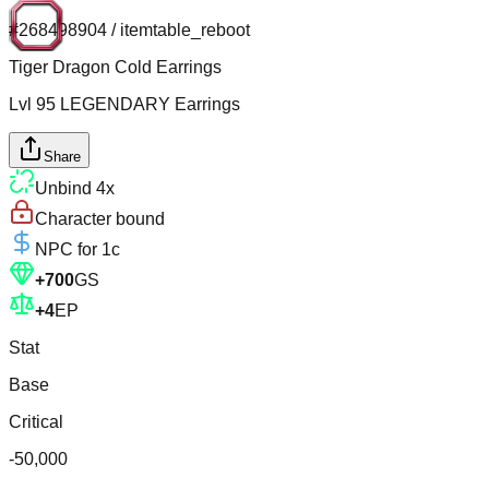
#
268498904
/
itemtable_reboot
Tiger Dragon Cold Earrings
Lvl
95
LEGENDARY
Earrings
Share
Unbind
4
x
Character bound
NPC for
1c
+
700
GS
+
4
EP
Stat
Base
Critical
-50,000