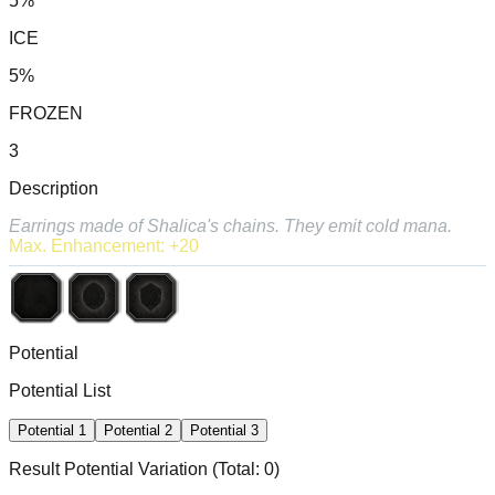
5%
ICE
5%
FROZEN
3
Description
Earrings made of Shalica's chains. They emit cold mana.
Max. Enhancement: +20
Potential
Potential List
Potential
1
Potential
2
Potential
3
Result Potential
Variation
(Total:
0
)