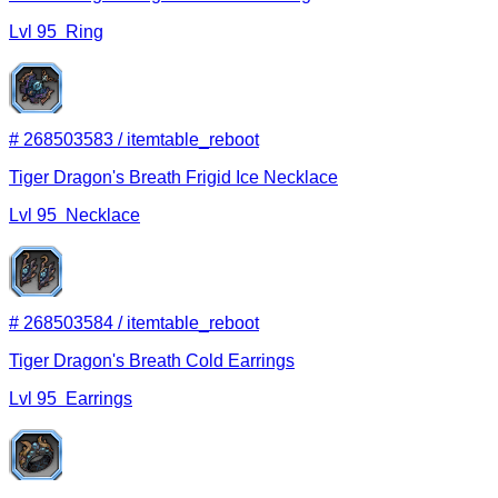
Lvl
95
Ring
#
268503583
/
itemtable_reboot
Tiger Dragon's Breath Frigid Ice Necklace
Lvl
95
Necklace
#
268503584
/
itemtable_reboot
Tiger Dragon's Breath Cold Earrings
Lvl
95
Earrings