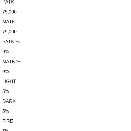
PATK
75,000
MATK
75,000
PATK %
9%
MATK %
9%
LIGHT
5%
DARK
5%
FIRE