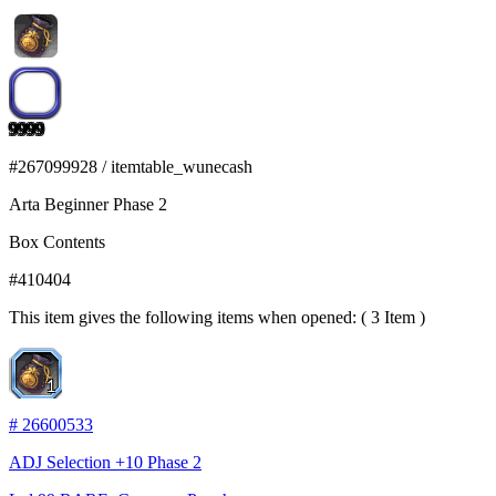
9999
#
267099928
/
itemtable_wunecash
Arta Beginner Phase 2
Box Contents
#
410404
This item gives the following items when opened: ( 3 Item )
1
#
26600533
ADJ Selection +10 Phase 2