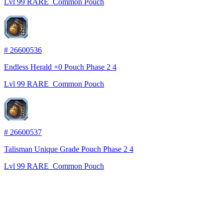
Lvl
99
RARE
Common Pouch
4
#
26600536
Endless Herald +0 Pouch Phase 2 4
Lvl
99
RARE
Common Pouch
3
#
26600537
Talisman Unique Grade Pouch Phase 2 4
Lvl
99
RARE
Common Pouch