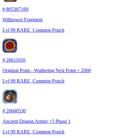
#
805307169
Willpower Fragment
Lvl
99
RARE
Common Pouch
1
#
26611016
Original Point - Wuthering Nest Point + 2000
Lvl
99
RARE
Common Pouch
1
#
26600530
Ancient Dragon Armor +5 Phase 1
Lvl
99
RARE
Common Pouch