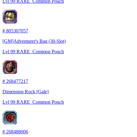
Lvl
99
RARE
Common Pouch
10
#
805307057
[GM]Adventurer's Bag (30-Slot)
Lvl
99
RARE
Common Pouch
1
#
268477217
Dimension Rock [Gale]
Lvl
99
RARE
Common Pouch
1
#
268488006