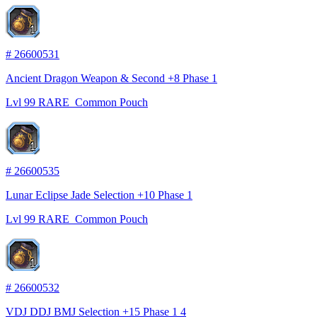
1
#
26600531
Ancient Dragon Weapon & Second +8 Phase 1
Lvl
99
RARE
Common Pouch
1
#
26600535
Lunar Eclipse Jade Selection +10 Phase 1
Lvl
99
RARE
Common Pouch
1
#
26600532
VDJ DDJ BMJ Selection +15 Phase 1 4