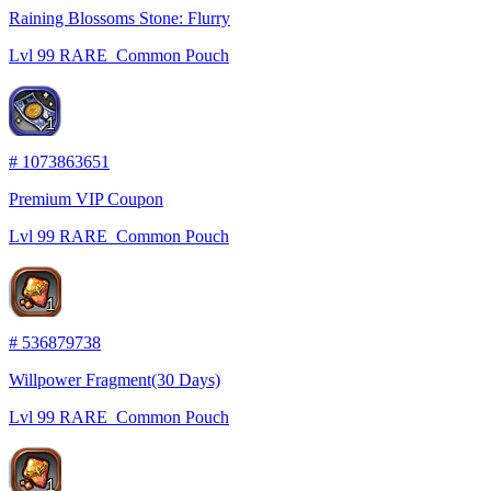
Raining Blossoms Stone: Flurry
Lvl
99
RARE
Common Pouch
1
#
1073863651
Premium VIP Coupon
Lvl
99
RARE
Common Pouch
1
#
536879738
Willpower Fragment(30 Days)
Lvl
99
RARE
Common Pouch
1