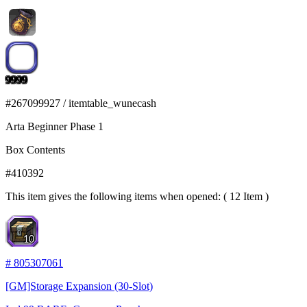
9999
#
267099927
/
itemtable_wunecash
Arta Beginner Phase 1
Box Contents
#
410392
This item gives the following items when opened: ( 12 Item )
10
#
805307061
[GM]Storage Expansion (30-Slot)